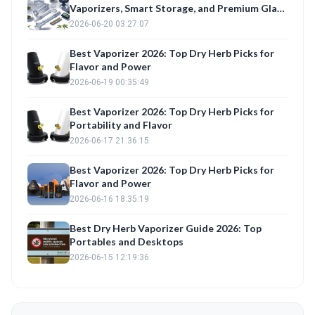
Vaporizers, Smart Storage, and Premium Glass
Reviewed
2026-06-20 03:27:07
Best Vaporizer 2026: Top Dry Herb Picks for
Flavor and Power
2026-06-19 00:35:49
Best Vaporizer 2026: Top Dry Herb Picks for
Portability and Flavor
2026-06-17 21:36:15
Best Vaporizer 2026: Top Dry Herb Picks for
Flavor and Power
2026-06-16 18:35:19
Best Dry Herb Vaporizer Guide 2026: Top
Portables and Desktops
2026-06-15 12:19:36