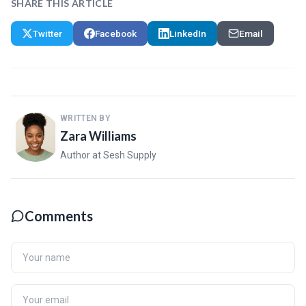
SHARE THIS ARTICLE
Twitter
Facebook
LinkedIn
Email
WRITTEN BY
Zara Williams
Author at Sesh Supply
Comments