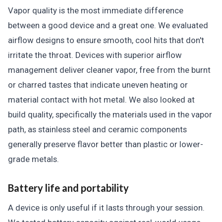
Vapor quality is the most immediate difference
between a good device and a great one. We evaluated
airflow designs to ensure smooth, cool hits that don't
irritate the throat. Devices with superior airflow
management deliver cleaner vapor, free from the burnt
or charred tastes that indicate uneven heating or
material contact with hot metal. We also looked at
build quality, specifically the materials used in the vapor
path, as stainless steel and ceramic components
generally preserve flavor better than plastic or lower-
grade metals.
Battery life and portability
A device is only useful if it lasts through your session.