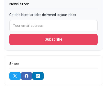
Newsletter
Get the latest articles delivered to your inbox.
Subscribe
Share