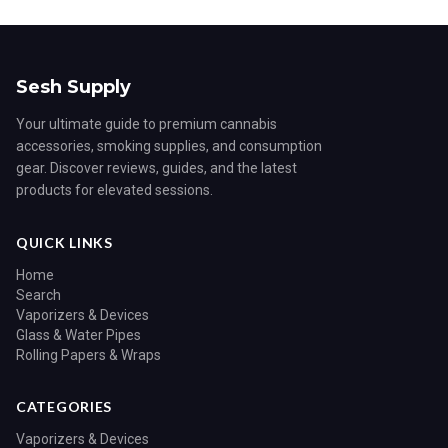
Sesh Supply
Your ultimate guide to premium cannabis
accessories, smoking supplies, and consumption
gear. Discover reviews, guides, and the latest
products for elevated sessions.
QUICK LINKS
Home
Search
Vaporizers & Devices
Glass & Water Pipes
Rolling Papers & Wraps
CATEGORIES
Vaporizers & Devices