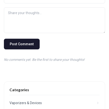
Post Comment
No comments yet. Be the first to share your thoughts!
Categories
Vaporizers & Devices