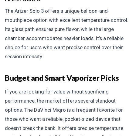
The Arizer Solo 3 offers a unique balloon-and-
mouthpiece option with excellent temperature control.
Its glass path ensures pure flavor, while the large
chamber accommodates heavier loads. It’s a reliable
choice for users who want precise control over their
session intensity.
Budget and Smart Vaporizer Picks
If you are looking for value without sacrificing
performance, the market offers several standout
options. The DaVinci Miqro is a frequent favorite for
those who want a reliable, pocket-sized device that
doesn't break the bank. It offers precise temperature