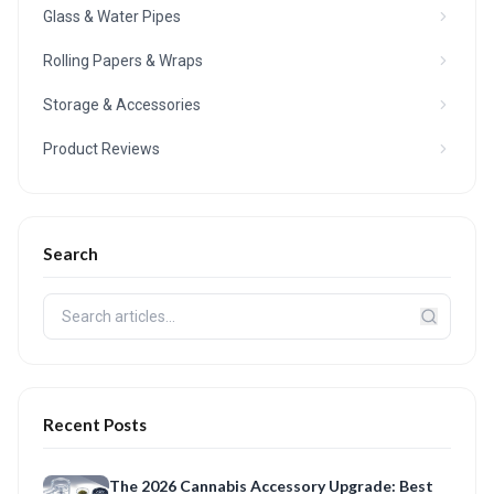
Glass & Water Pipes
Rolling Papers & Wraps
Storage & Accessories
Product Reviews
Search
Recent Posts
The 2026 Cannabis Accessory Upgrade: Best