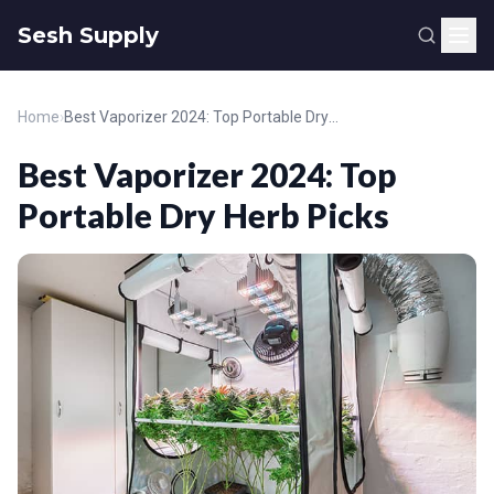
Sesh Supply
Home
›
Best Vaporizer 2024: Top Portable Dry Herb Picks
Best Vaporizer 2024: Top
Portable Dry Herb Picks