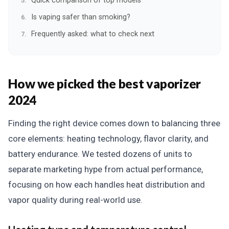
Quick comparison of top models
Is vaping safer than smoking?
Frequently asked: what to check next
How we picked the best vaporizer
2024
Finding the right device comes down to balancing three
core elements: heating technology, flavor clarity, and
battery endurance. We tested dozens of units to
separate marketing hype from actual performance,
focusing on how each handles heat distribution and
vapor quality during real-world use.