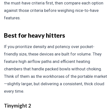
the must-have criteria first, then compare each option
against those criteria before weighing nice-to-have
features.
Best for heavy hitters
If you prioritize density and potency over pocket-
friendly size, these devices are built for volume. They
feature high airflow paths and efficient heating
chambers that handle packed bowls without choking.
Think of them as the workhorses of the portable market
—slightly larger, but delivering a consistent, thick cloud
every time.
Tinymight 2