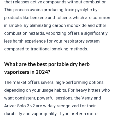
that releases active compounds without combustion.
This process avoids producing toxic pyrolytic by-
products like benzene and toluene, which are common
in smoke. By eliminating carbon monoxide and other
combustion hazards, vaporizing offers a significantly
less harsh experience for your respiratory system
compared to traditional smoking methods.
What are the best portable dry herb
vaporizers in 2024?
The market offers several high-performing options
depending on your usage habits. For heavy hitters who
want consistent, powerful sessions, the Venty and
Arizer Solo 3 v2 are widely recognized for their
durability and vapor quality. If you prefer a more