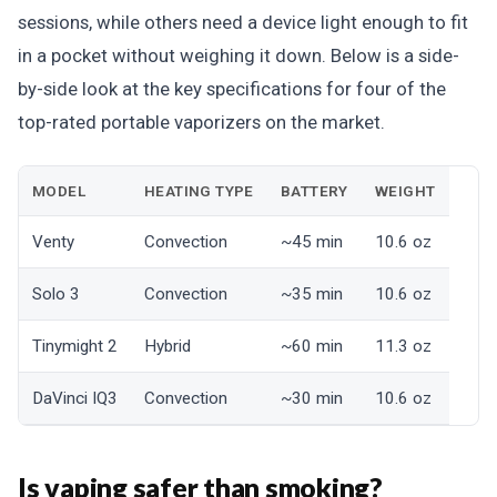
sessions, while others need a device light enough to fit
in a pocket without weighing it down. Below is a side-
by-side look at the key specifications for four of the
top-rated portable vaporizers on the market.
MODEL
HEATING TYPE
BATTERY
WEIGHT
Venty
Convection
~45 min
10.6 oz
Solo 3
Convection
~35 min
10.6 oz
Tinymight 2
Hybrid
~60 min
11.3 oz
DaVinci IQ3
Convection
~30 min
10.6 oz
Is vaping safer than smoking?