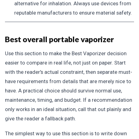
alternative for inhalation. Always use devices from
reputable manufacturers to ensure material safety.
Best overall portable vaporizer
Use this section to make the Best Vaporizer decision
easier to compare in real life, not just on paper. Start
with the reader's actual constraint, then separate must-
have requirements from details that are merely nice to
have. A practical choice should survive normal use,
maintenance, timing, and budget. If a recommendation
only works in an ideal situation, call that out plainly and
give the reader a fallback path.
The simplest way to use this section is to write down