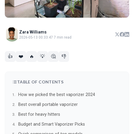
Zara Williams
2026-05-13 00:33:47
·
7 min read
👍
❤️
🔥
💡
🤔
👎
TABLE OF CONTENTS
How we picked the best vaporizer 2024
Best overall portable vaporizer
Best for heavy hitters
Budget and Smart Vaporizer Picks