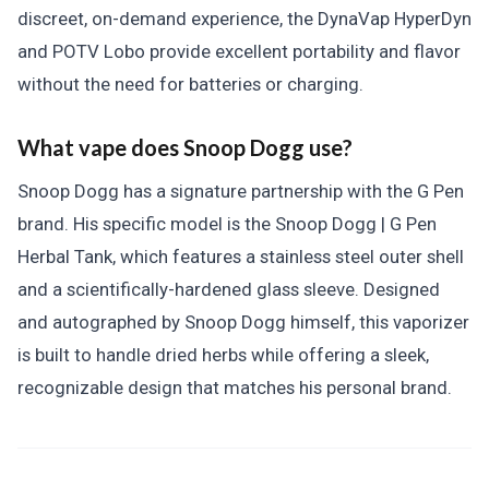
discreet, on-demand experience, the DynaVap HyperDyn
and POTV Lobo provide excellent portability and flavor
without the need for batteries or charging.
What vape does Snoop Dogg use?
Snoop Dogg has a signature partnership with the G Pen
brand. His specific model is the Snoop Dogg | G Pen
Herbal Tank, which features a stainless steel outer shell
and a scientifically-hardened glass sleeve. Designed
and autographed by Snoop Dogg himself, this vaporizer
is built to handle dried herbs while offering a sleek,
recognizable design that matches his personal brand.