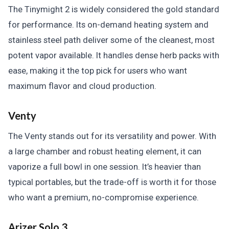
The Tinymight 2 is widely considered the gold standard
for performance. Its on-demand heating system and
stainless steel path deliver some of the cleanest, most
potent vapor available. It handles dense herb packs with
ease, making it the top pick for users who want
maximum flavor and cloud production.
Venty
The Venty stands out for its versatility and power. With
a large chamber and robust heating element, it can
vaporize a full bowl in one session. It’s heavier than
typical portables, but the trade-off is worth it for those
who want a premium, no-compromise experience.
Arizer Solo 3