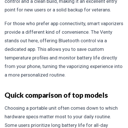
control and a clean build, making it an excellent entry
point for new users or a solid backup for veterans.
For those who prefer app connectivity, smart vaporizers
provide a different kind of convenience. The Venty
stands out here, offering Bluetooth control via a
dedicated app. This allows you to save custom
temperature profiles and monitor battery life directly
from your phone, turning the vaporizing experience into
a more personalized routine.
Quick comparison of top models
Choosing a portable unit often comes down to which
hardware specs matter most to your daily routine.
Some users prioritize long battery life for all-day