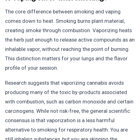
The core difference between smoking and vaping
comes down to heat. Smoking burns plant material,
creating smoke through combustion. Vaporizing heats
the herb just enough to release active compounds as an
inhalable vapor, without reaching the point of burning.
This distinction matters for your lungs and the flavor
profile of your session.
Research suggests that vaporizing cannabis avoids
producing many of the toxic by-products associated
with combustion, such as carbon monoxide and certain
carcinogens. While not risk-free, the general scientific
consensus is that vaporization is a less harmful
alternative to smoking for respiratory health. You are
still inhaling substances, but you are skipping the