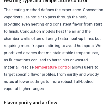
Heating type and temperature control
The heating method defines the experience. Convection
vaporizers use hot air to pass through the herb,
providing even heating and consistent flavor from start
to finish. Conduction models heat the air and the
chamber walls, often offering faster heat-up times but
requiring more frequent stirring to avoid hot spots. We
prioritized devices that maintain stable temperatures,
as fluctuations can lead to harsh hits or wasted
material. Precise
temperature control
allows users to
target specific flavor profiles, from earthy and woody
notes at lower settings to more robust, full-bodied
vapor at higher ranges.
Flavor purity and airflow