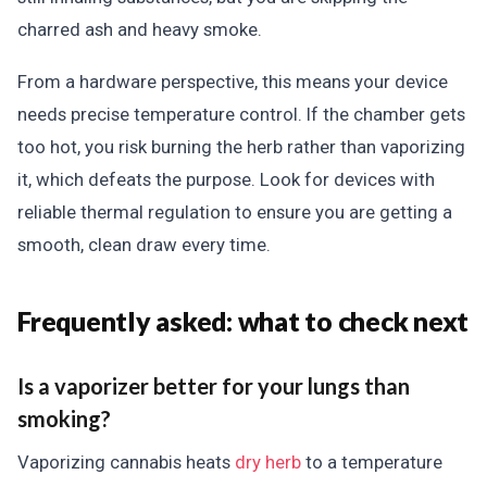
charred ash and heavy smoke.
From a hardware perspective, this means your device
needs precise temperature control. If the chamber gets
too hot, you risk burning the herb rather than vaporizing
it, which defeats the purpose. Look for devices with
reliable thermal regulation to ensure you are getting a
smooth, clean draw every time.
Frequently asked: what to check next
Is a vaporizer better for your lungs than
smoking?
Vaporizing cannabis heats
dry herb
to a temperature