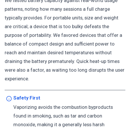
We tested battery capacity against real-world usage
patterns, noting how many sessions a full charge
typically provides. For portable units, size and weight
are critical; a device that is too bulky defeats the
purpose of portability. We favored devices that offer a
balance of compact design and sufficient power to
reach and maintain desired temperatures without
draining the battery prematurely. Quick heat-up times
were also a factor, as waiting too long disrupts the user
experience.
Safety First
Vaporizing avoids the combustion byproducts
found in smoking, such as tar and carbon
monoxide, making it a generally less harsh