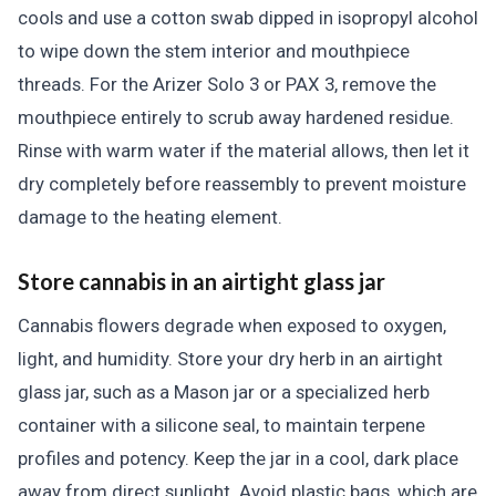
cools and use a cotton swab dipped in isopropyl alcohol
to wipe down the stem interior and mouthpiece
threads. For the Arizer Solo 3 or PAX 3, remove the
mouthpiece entirely to scrub away hardened residue.
Rinse with warm water if the material allows, then let it
dry completely before reassembly to prevent moisture
damage to the heating element.
Store cannabis in an airtight glass jar
Cannabis flowers degrade when exposed to oxygen,
light, and humidity. Store your dry herb in an airtight
glass jar, such as a Mason jar or a specialized herb
container with a silicone seal, to maintain terpene
profiles and potency. Keep the jar in a cool, dark place
away from direct sunlight. Avoid plastic bags, which are