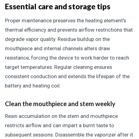
Essential care and storage tips
Proper maintenance preserves the heating element’s
thermal efficiency and prevents airflow restrictions that
degrade vapor quality. Residue buildup on the
mouthpiece and internal channels alters draw
resistance, forcing the device to work harder to reach
target temperatures. Regular cleaning ensures
consistent conduction and extends the lifespan of the
battery and heating coil.
Clean the mouthpiece and stem weekly
Resin accumulation on the stem and mouthpiece
restricts airflow and can impart a burnt taste to
subsequent sessions. Disassemble the vaporizer after it