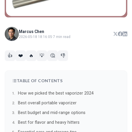
Marcus Chen
2026-05-18 18:16:05
·
7 min read
👍
❤️
🔥
💡
🤔
👎
TABLE OF CONTENTS
How we picked the best vaporizer 2024
Best overall portable vaporizer
Best budget and mid-range options
Best for flavor and heavy hitters