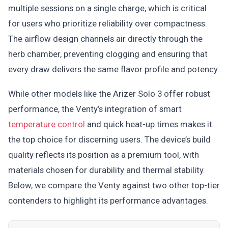
multiple sessions on a single charge, which is critical
for users who prioritize reliability over compactness.
The airflow design channels air directly through the
herb chamber, preventing clogging and ensuring that
every draw delivers the same flavor profile and potency.
While other models like the Arizer Solo 3 offer robust
performance, the Venty’s integration of smart
temperature control
and quick heat-up times makes it
the top choice for discerning users. The device’s build
quality reflects its position as a premium tool, with
materials chosen for durability and thermal stability.
Below, we compare the Venty against two other top-tier
contenders to highlight its performance advantages.