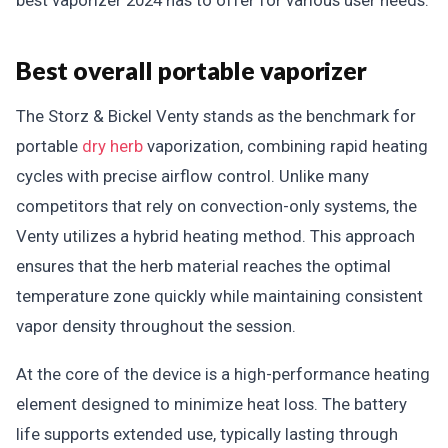
best vaporizer 2024 has to offer for various user needs.
Best overall portable vaporizer
The Storz & Bickel Venty stands as the benchmark for
portable
dry herb
vaporization, combining rapid heating
cycles with precise airflow control. Unlike many
competitors that rely on convection-only systems, the
Venty utilizes a hybrid heating method. This approach
ensures that the herb material reaches the optimal
temperature zone quickly while maintaining consistent
vapor density throughout the session.
At the core of the device is a high-performance heating
element designed to minimize heat loss. The battery
life supports extended use, typically lasting through