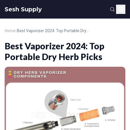
Sesh Supply
Home
›
Best Vaporizer 2024: Top Portable Dry Herb Picks
Best Vaporizer 2024: Top
Portable Dry Herb Picks