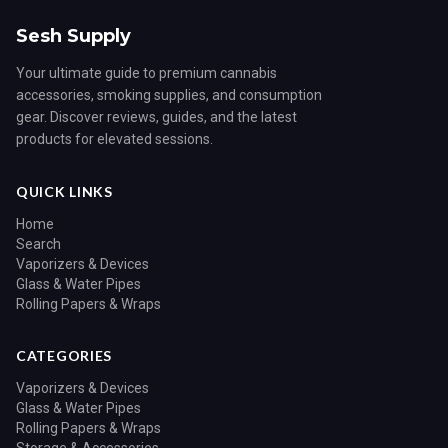
Sesh Supply
Your ultimate guide to premium cannabis
accessories, smoking supplies, and consumption
gear. Discover reviews, guides, and the latest
products for elevated sessions.
QUICK LINKS
Home
Search
Vaporizers & Devices
Glass & Water Pipes
Rolling Papers & Wraps
CATEGORIES
Vaporizers & Devices
Glass & Water Pipes
Rolling Papers & Wraps