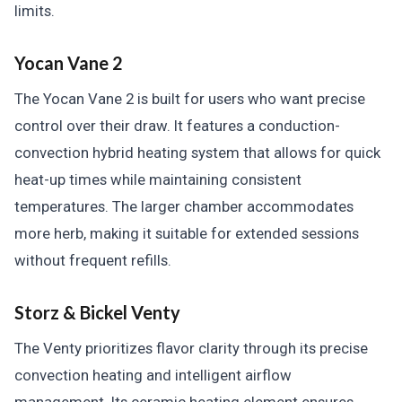
limits.
Yocan Vane 2
The Yocan Vane 2 is built for users who want precise
control over their draw. It features a conduction-
convection hybrid heating system that allows for quick
heat-up times while maintaining consistent
temperatures. The larger chamber accommodates
more herb, making it suitable for extended sessions
without frequent refills.
Storz & Bickel Venty
The Venty prioritizes flavor clarity through its precise
convection heating and intelligent airflow