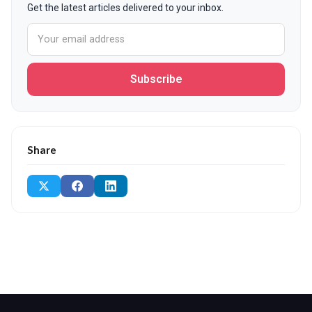
Get the latest articles delivered to your inbox.
Subscribe
Share