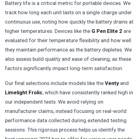
Battery life is a critical metric for portable devices. We
track how long each unit lasts on a single charge under
continuous use, noting how quickly the battery drains at
higher temperatures. Devices like the
G Pen Elite 2
are
evaluated for their temperature flexibility and how well
they maintain performance as the battery depletes. We
also assess build quality and ease of cleaning, as these
factors significantly impact long-term satisfaction.
Our final selections include models like the
Venty
and
Limelight Frolic
, which have consistently ranked high in
our independent tests. We avoid relying on
manufacturer claims, instead focusing on real-world
performance data collected during extended testing
sessions. This rigorous process helps us identify the