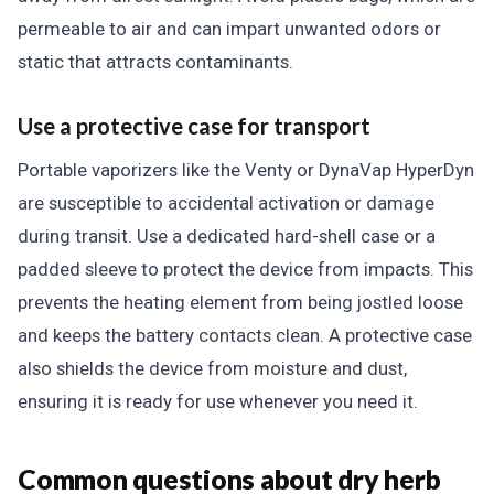
permeable to air and can impart unwanted odors or
static that attracts contaminants.
Use a protective case for transport
Portable vaporizers like the Venty or DynaVap HyperDyn
are susceptible to accidental activation or damage
during transit. Use a dedicated hard-shell case or a
padded sleeve to protect the device from impacts. This
prevents the heating element from being jostled loose
and keeps the battery contacts clean. A protective case
also shields the device from moisture and dust,
ensuring it is ready for use whenever you need it.
Common questions about dry herb