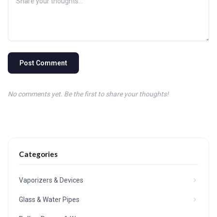
Post Comment
No comments yet. Be the first to share your thoughts!
Categories
Vaporizers & Devices
Glass & Water Pipes