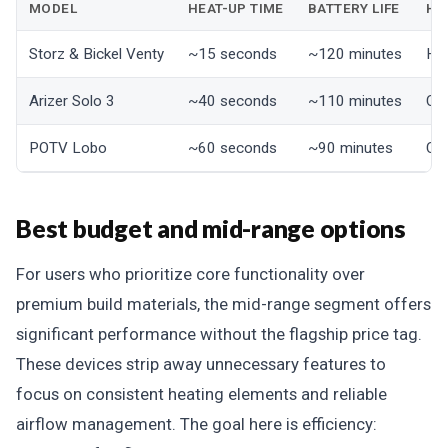
MODEL
HEAT-UP TIME
BATTERY LIFE
HE
Storz & Bickel Venty
~15 seconds
~120 minutes
Hyb
Arizer Solo 3
~40 seconds
~110 minutes
Co
POTV Lobo
~60 seconds
~90 minutes
Co
Best budget and mid-range options
For users who prioritize core functionality over
premium build materials, the mid-range segment offers
significant performance without the flagship price tag.
These devices strip away unnecessary features to
focus on consistent heating elements and reliable
airflow management. The goal here is efficiency: