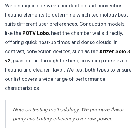
We distinguish between conduction and convection
heating elements to determine which technology best
suits different user preferences. Conduction models,
like the
POTV Lobo
, heat the chamber walls directly,
offering quick heat-up times and dense clouds. In
contrast, convection devices, such as the
Arizer Solo 3
v2
, pass hot air through the herb, providing more even
heating and cleaner flavor. We test both types to ensure
our list covers a wide range of performance
characteristics.
Note on testing methodology: We prioritize flavor
purity and battery efficiency over raw power.