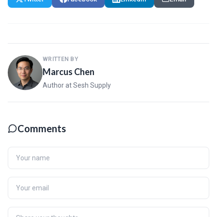
WRITTEN BY
Marcus Chen
Author at Sesh Supply
Comments