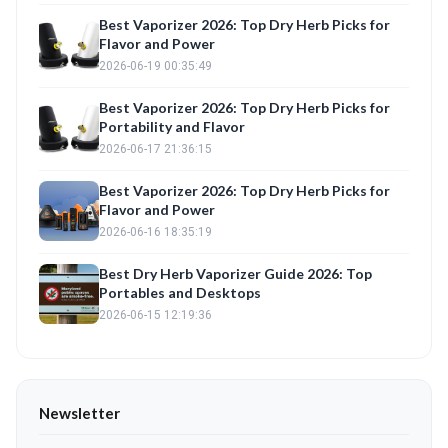
Best Vaporizer 2026: Top Dry Herb Picks for
Flavor and Power
2026-06-19 00:35:49
Best Vaporizer 2026: Top Dry Herb Picks for
Portability and Flavor
2026-06-17 21:36:15
Best Vaporizer 2026: Top Dry Herb Picks for
Flavor and Power
2026-06-16 18:35:19
Best Dry Herb Vaporizer Guide 2026: Top
Portables and Desktops
2026-06-15 12:19:36
Newsletter