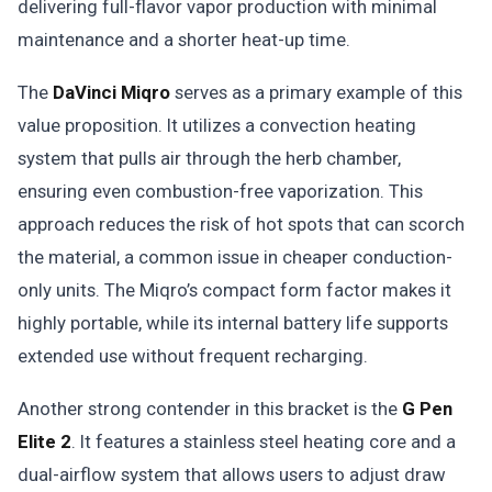
delivering full-flavor vapor production with minimal
maintenance and a shorter heat-up time.
The
DaVinci Miqro
serves as a primary example of this
value proposition. It utilizes a convection heating
system that pulls air through the herb chamber,
ensuring even combustion-free vaporization. This
approach reduces the risk of hot spots that can scorch
the material, a common issue in cheaper conduction-
only units. The Miqro’s compact form factor makes it
highly portable, while its internal battery life supports
extended use without frequent recharging.
Another strong contender in this bracket is the
G Pen
Elite 2
. It features a stainless steel heating core and a
dual-airflow system that allows users to adjust draw