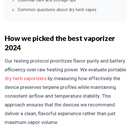
Essential care and storage tips
Common questions about dry herb vapes
How we picked the best vaporizer
2024
Our testing protocol prioritizes flavor purity and battery
efficiency over raw heating power. We evaluate portable
dry herb vaporizers
by measuring how effectively the
device preserves terpene profiles while maintaining
consistent airflow and temperature stability. This
approach ensures that the devices we recommend
deliver a clean, flavorful experience rather than just
maximum vapor volume.