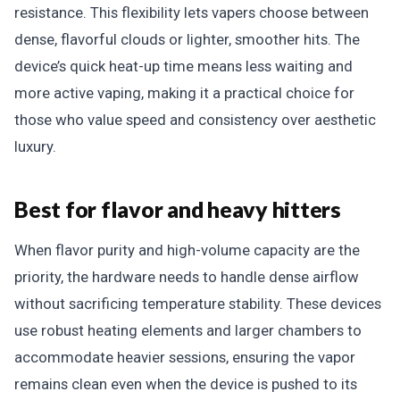
resistance. This flexibility lets vapers choose between
dense, flavorful clouds or lighter, smoother hits. The
device’s quick heat-up time means less waiting and
more active vaping, making it a practical choice for
those who value speed and consistency over aesthetic
luxury.
Best for flavor and heavy hitters
When flavor purity and high-volume capacity are the
priority, the hardware needs to handle dense airflow
without sacrificing temperature stability. These devices
use robust heating elements and larger chambers to
accommodate heavier sessions, ensuring the vapor
remains clean even when the device is pushed to its