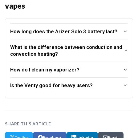
vapes
How long does the Arizer Solo 3 battery last?
What is the difference between conduction and
convection heating?
How do I clean my vaporizer?
Is the Venty good for heavy users?
SHARE THIS ARTICLE
Twitter
Facebook
LinkedIn
Email