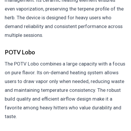
management. Its ceramic heating element ensures
even vaporization, preserving the terpene profile of the
herb. The device is designed for heavy users who
demand reliability and consistent performance across
multiple sessions.
POTV Lobo
The POTV Lobo combines a large capacity with a focus
on pure flavor. Its on-demand heating system allows
users to draw vapor only when needed, reducing waste
and maintaining temperature consistency. The robust
build quality and efficient airflow design make it a
favorite among heavy hitters who value durability and
taste.