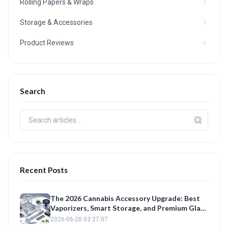
Rolling Papers & Wraps
Storage & Accessories
Product Reviews
Search
Recent Posts
The 2026 Cannabis Accessory Upgrade: Best
Vaporizers, Smart Storage, and Premium Glass
Reviewed
2026-06-20 03:27:07