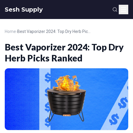
Sesh Supply
Home
›
Best Vaporizer 2024: Top Dry Herb Picks Ranked
Best Vaporizer 2024: Top Dry
Herb Picks Ranked