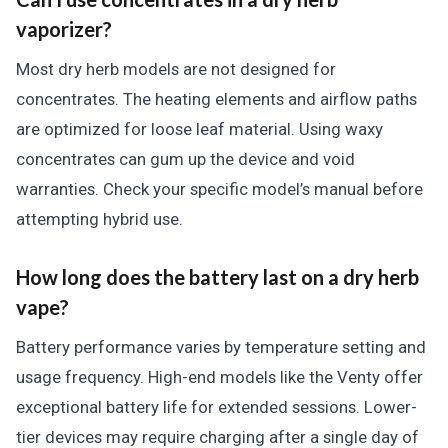
vaporizer?
Most dry herb models are not designed for
concentrates. The heating elements and airflow paths
are optimized for loose leaf material. Using waxy
concentrates can gum up the device and void
warranties. Check your specific model’s manual before
attempting hybrid use.
How long does the battery last on a dry herb
vape?
Battery performance varies by temperature setting and
usage frequency. High-end models like the Venty offer
exceptional battery life for extended sessions. Lower-
tier devices may require charging after a single day of