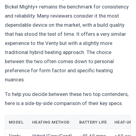
Bickel Mighty+ remains the benchmark for consistency
and reliability. Many reviewers consider it the most
dependable device on the market, with a build quality
that has stood the test of time. It offers a very similar
experience to the Venty but with a slightly more
traditional hybrid heating approach. The choice
between the two often comes down to personal
preference for form factor and specific heating
nuances.
To help you decide between these two top contenders,
here is a side-by-side comparison of their key specs.
MODEL
HEATING METHOD
BATTERY LIFE
HEAT-UP 