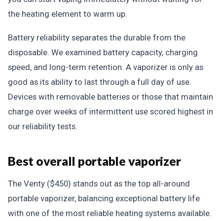
the heating element to warm up.
Battery reliability separates the durable from the
disposable. We examined battery capacity, charging
speed, and long-term retention. A vaporizer is only as
good as its ability to last through a full day of use.
Devices with removable batteries or those that maintain
charge over weeks of intermittent use scored highest in
our reliability tests.
Best overall portable vaporizer
The Venty ($450) stands out as the top all-around
portable vaporizer, balancing exceptional battery life
with one of the most reliable heating systems available.