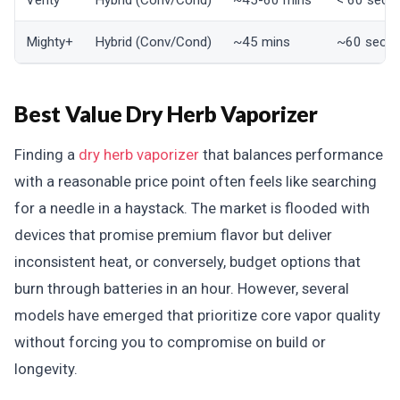
Venty
Hybrid (Conv/Cond)
~45-60 mins
< 60 seco
Mighty+
Hybrid (Conv/Cond)
~45 mins
~60 seco
Best Value Dry Herb Vaporizer
Finding a
dry herb vaporizer
that balances performance
with a reasonable price point often feels like searching
for a needle in a haystack. The market is flooded with
devices that promise premium flavor but deliver
inconsistent heat, or conversely, budget options that
burn through batteries in an hour. However, several
models have emerged that prioritize core vapor quality
without forcing you to compromise on build or
longevity.