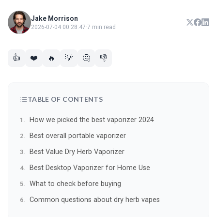
Jake Morrison
2026-07-04 00:28:47
·
7 min read
👍
❤️
🔥
💡
🤔
👎
TABLE OF CONTENTS
How we picked the best vaporizer 2024
Best overall portable vaporizer
Best Value Dry Herb Vaporizer
Best Desktop Vaporizer for Home Use
What to check before buying
Common questions about dry herb vapes