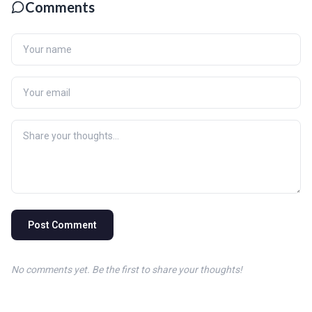
Comments
Post Comment
No comments yet. Be the first to share your thoughts!