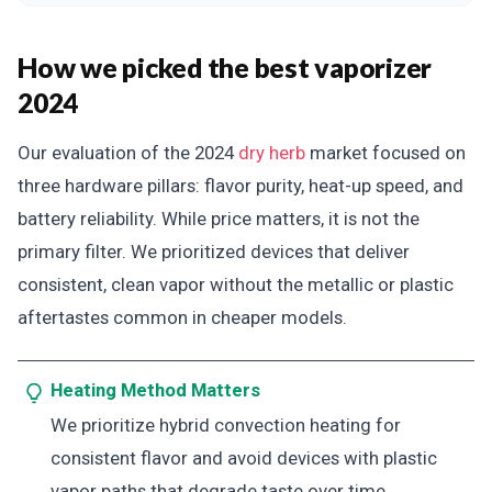
How we picked the best vaporizer
2024
Our evaluation of the 2024
dry herb
market focused on
three hardware pillars: flavor purity, heat-up speed, and
battery reliability. While price matters, it is not the
primary filter. We prioritized devices that deliver
consistent, clean vapor without the metallic or plastic
aftertastes common in cheaper models.
Heating Method Matters
We prioritize hybrid convection heating for
consistent flavor and avoid devices with plastic
vapor paths that degrade taste over time.