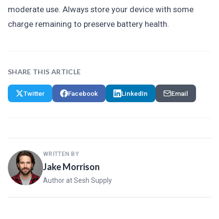
moderate use. Always store your device with some
charge remaining to preserve battery health.
SHARE THIS ARTICLE
Twitter
Facebook
LinkedIn
Email
WRITTEN BY
Jake Morrison
Author at Sesh Supply