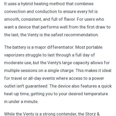
It uses a hybrid heating method that combines
convection and conduction to ensure every hit is
smooth, consistent, and full of flavor. For users who
want a device that performs well from the first draw to
the last, the Venty is the safest recommendation.
The battery is a major differentiator. Most portable
vaporizers struggle to last through a full day of
moderate use, but the Venty’s large capacity allows for
multiple sessions on a single charge. This makes it ideal
for travel or all-day events where access to a power
outlet isn't guaranteed. The device also features a quick
heat-up time, getting you to your desired temperature
in under a minute.
While the Venty is a strong contender, the Storz &