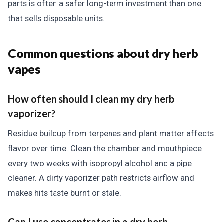
parts is often a safer long-term investment than one
that sells disposable units.
Common questions about dry herb
vapes
How often should I clean my dry herb
vaporizer?
Residue buildup from terpenes and plant matter affects
flavor over time. Clean the chamber and mouthpiece
every two weeks with isopropyl alcohol and a pipe
cleaner. A dirty vaporizer path restricts airflow and
makes hits taste burnt or stale.
Can I use concentrates in a dry herb