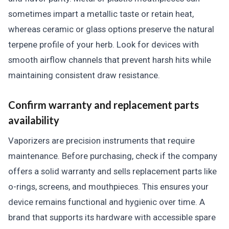
sometimes impart a metallic taste or retain heat,
whereas ceramic or glass options preserve the natural
terpene profile of your herb. Look for devices with
smooth airflow channels that prevent harsh hits while
maintaining consistent draw resistance.
Confirm warranty and replacement parts
availability
Vaporizers are precision instruments that require
maintenance. Before purchasing, check if the company
offers a solid warranty and sells replacement parts like
o-rings, screens, and mouthpieces. This ensures your
device remains functional and hygienic over time. A
brand that supports its hardware with accessible spare