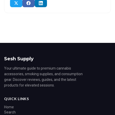
Sesh Supply
Your ultimate guide to premium cannabis
accessories, smoking supplies, and consumption
gear. Discover reviews, guides, and the latest
products for elevated sessions.
QUICK LINKS
Home
Search