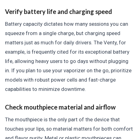
Verify battery life and charging speed
Battery capacity dictates how many sessions you can
squeeze from a single charge, but charging speed
matters just as much for daily drivers. The Venty, for
example, is frequently cited for its exceptional battery
life, allowing heavy users to go days without plugging
in. If you plan to use your vaporizer on the go, prioritize
models with robust power cells and fast-charge
capabilities to minimize downtime.
Check mouthpiece material and airflow
The mouthpiece is the only part of the device that
touches your lips, so material matters for both comfort
and flavor purity. Metal or plastic mouthpieces can