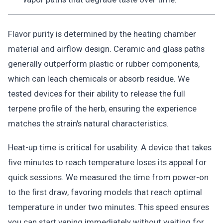
Flavor purity is determined by the heating chamber
material and airflow design. Ceramic and glass paths
generally outperform plastic or rubber components,
which can leach chemicals or absorb residue. We
tested devices for their ability to release the full
terpene profile of the herb, ensuring the experience
matches the strain's natural characteristics.
Heat-up time is critical for usability. A device that takes
five minutes to reach temperature loses its appeal for
quick sessions. We measured the time from power-on
to the first draw, favoring models that reach optimal
temperature in under two minutes. This speed ensures
you can start vaping immediately without waiting for