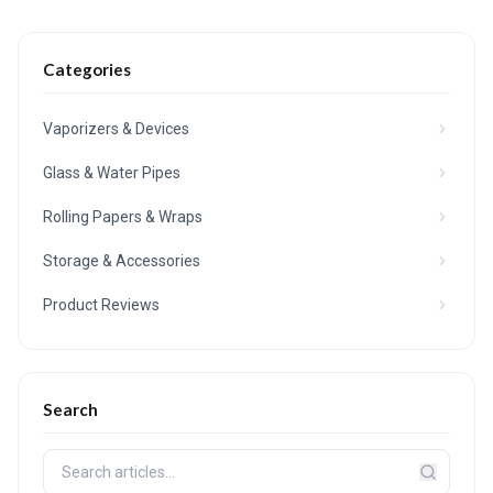
Categories
Vaporizers & Devices
Glass & Water Pipes
Rolling Papers & Wraps
Storage & Accessories
Product Reviews
Search