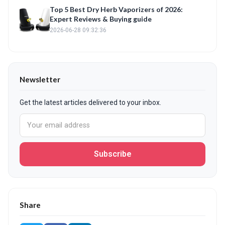
Top 5 Best Dry Herb Vaporizers of 2026:
Expert Reviews & Buying guide
2026-06-28 09:32:36
Newsletter
Get the latest articles delivered to your inbox.
Subscribe
Share