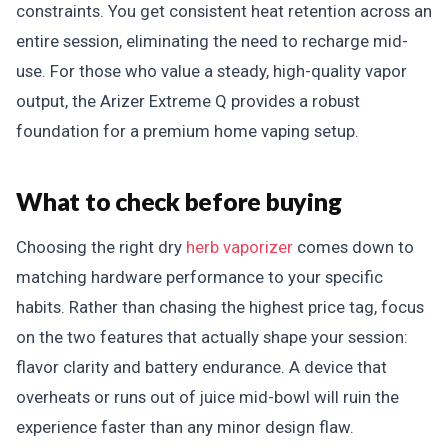
constraints. You get consistent heat retention across an
entire session, eliminating the need to recharge mid-
use. For those who value a steady, high-quality vapor
output, the Arizer Extreme Q provides a robust
foundation for a premium home vaping setup.
What to check before buying
Choosing the right dry
herb vaporizer
comes down to
matching hardware performance to your specific
habits. Rather than chasing the highest price tag, focus
on the two features that actually shape your session:
flavor clarity and battery endurance. A device that
overheats or runs out of juice mid-bowl will ruin the
experience faster than any minor design flaw.