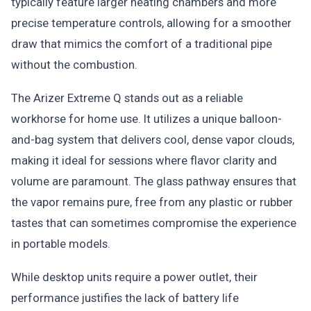
typically feature larger heating chambers and more
precise temperature controls, allowing for a smoother
draw that mimics the comfort of a traditional pipe
without the combustion.
The Arizer Extreme Q stands out as a reliable
workhorse for home use. It utilizes a unique balloon-
and-bag system that delivers cool, dense vapor clouds,
making it ideal for sessions where flavor clarity and
volume are paramount. The glass pathway ensures that
the vapor remains pure, free from any plastic or rubber
tastes that can sometimes compromise the experience
in portable models.
While desktop units require a power outlet, their
performance justifies the lack of battery life