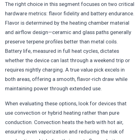
The right choice in this segment focuses on two critical
hardware metrics: flavor fidelity and battery endurance.
Flavor is determined by the heating chamber material
and airflow design—ceramic and glass paths generally
preserve terpene profiles better than metal coils.
Battery life, measured in full heat cycles, dictates
whether the device can last through a weekend trip or
requires nightly charging. A true value pick excels in
both areas, offering a smooth, flavor-rich draw while
maintaining power through extended use.
When evaluating these options, look for devices that
use convection or hybrid heating rather than pure
conduction. Convection heats the herb with hot air,
ensuring even vaporization and reducing the risk of