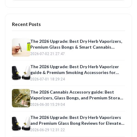
Recent Posts
The 2026 Upgrade: Best Dry Herb Vaporizers,
Premium Glass Bongs & Smart Cannabis
Storage for the Modern Connoisseur
2026-07-02 21:27:47
The 2026 Upgrade: Best Dry Herb Vaporizer
guide & Premium Smoking Accessories for
Elevated Sessions
2026-07-01 18:29:24
The 2026 Cannabis Accessory guide: Best
Vaporizers, Glass Bongs, and Premium Storage
for Elevated Sessions
2026-06-30 15:29:04
The 2026 Upgrade: Best Dry Herb Vaporizers
and Premium Glass Bong Reviews for Elevated
Sessions
2026-06-29 12:31:22