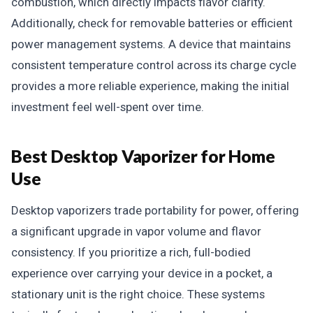
combustion, which directly impacts flavor clarity.
Additionally, check for removable batteries or efficient
power management systems. A device that maintains
consistent temperature control across its charge cycle
provides a more reliable experience, making the initial
investment feel well-spent over time.
Best Desktop Vaporizer for Home
Use
Desktop vaporizers trade portability for power, offering
a significant upgrade in vapor volume and flavor
consistency. If you prioritize a rich, full-bodied
experience over carrying your device in a pocket, a
stationary unit is the right choice. These systems