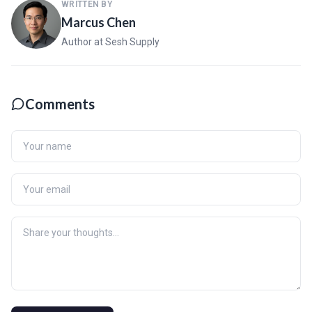
WRITTEN BY
Marcus Chen
Author at Sesh Supply
Comments