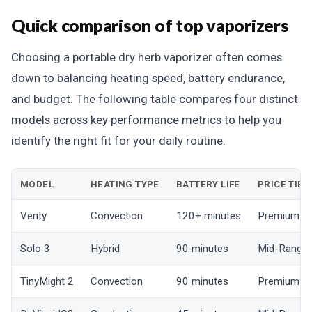
Quick comparison of top vaporizers
Choosing a portable dry herb vaporizer often comes
down to balancing heating speed, battery endurance,
and budget. The following table compares four distinct
models across key performance metrics to help you
identify the right fit for your daily routine.
MODEL
HEATING TYPE
BATTERY LIFE
PRICE TIER
Venty
Convection
120+ minutes
Premium
Solo 3
Hybrid
90 minutes
Mid-Range
TinyMight 2
Convection
90 minutes
Premium