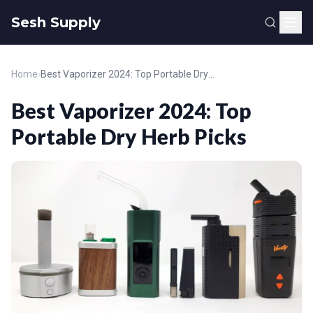
Sesh Supply
Home
›
Best Vaporizer 2024: Top Portable Dry Herb Picks
Best Vaporizer 2024: Top
Portable Dry Herb Picks