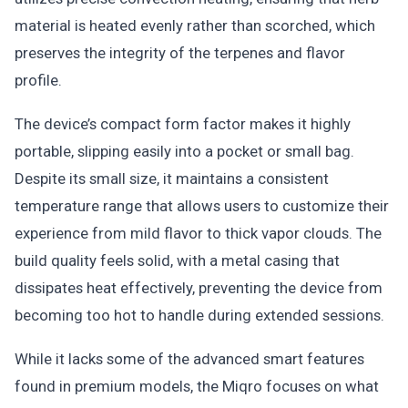
material is heated evenly rather than scorched, which
preserves the integrity of the terpenes and flavor
profile.
The device’s compact form factor makes it highly
portable, slipping easily into a pocket or small bag.
Despite its small size, it maintains a consistent
temperature range that allows users to customize their
experience from mild flavor to thick vapor clouds. The
build quality feels solid, with a metal casing that
dissipates heat effectively, preventing the device from
becoming too hot to handle during extended sessions.
While it lacks some of the advanced smart features
found in premium models, the Miqro focuses on what