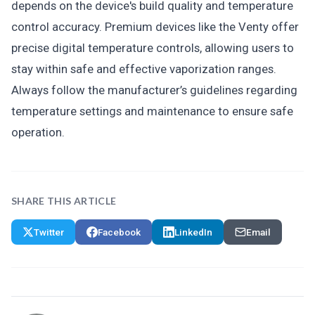
depends on the device's build quality and temperature
control accuracy. Premium devices like the Venty offer
precise digital temperature controls, allowing users to
stay within safe and effective vaporization ranges.
Always follow the manufacturer’s guidelines regarding
temperature settings and maintenance to ensure safe
operation.
SHARE THIS ARTICLE
Twitter
Facebook
LinkedIn
Email