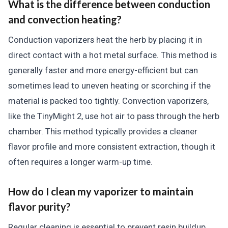
What is the difference between conduction
and convection heating?
Conduction vaporizers heat the herb by placing it in
direct contact with a hot metal surface. This method is
generally faster and more energy-efficient but can
sometimes lead to uneven heating or scorching if the
material is packed too tightly. Convection vaporizers,
like the TinyMight 2, use hot air to pass through the herb
chamber. This method typically provides a cleaner
flavor profile and more consistent extraction, though it
often requires a longer warm-up time.
How do I clean my vaporizer to maintain
flavor purity?
Regular cleaning is essential to prevent resin buildup,