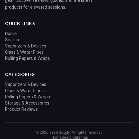
gear. Discover reviews, guides, and the latest
products for elevated sessions.
QUICK LINKS
Home
Search
Vaporizers & Devices
Glass & Water Pipes
Rolling Papers & Wraps
CATEGORIES
Vaporizers & Devices
Glass & Water Pipes
Rolling Papers & Wraps
Storage & Accessories
Product Reviews
© 2026 Sesh Supply. All rights reserved.
Home
Search
Sitemap