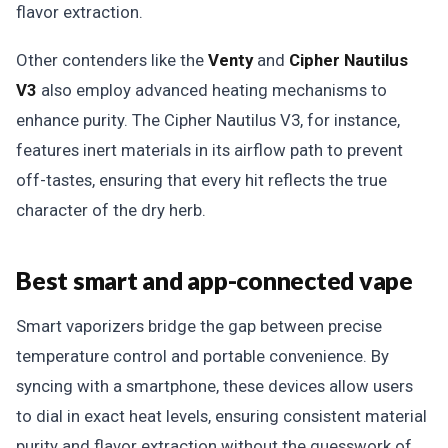
flavor extraction.
Other contenders like the
Venty
and
Cipher Nautilus
V3
also employ advanced heating mechanisms to
enhance purity. The Cipher Nautilus V3, for instance,
features inert materials in its airflow path to prevent
off-tastes, ensuring that every hit reflects the true
character of the dry herb.
Best smart and app-connected vape
Smart vaporizers bridge the gap between precise
temperature control and portable convenience. By
syncing with a smartphone, these devices allow users
to dial in exact heat levels, ensuring consistent material
purity and flavor extraction without the guesswork of