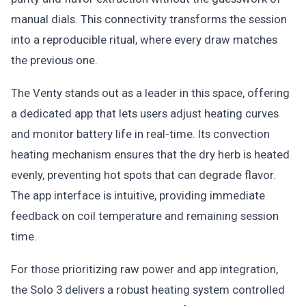
manual dials. This connectivity transforms the session
into a reproducible ritual, where every draw matches
the previous one.
The Venty stands out as a leader in this space, offering
a dedicated app that lets users adjust heating curves
and monitor battery life in real-time. Its convection
heating mechanism ensures that the dry herb is heated
evenly, preventing hot spots that can degrade flavor.
The app interface is intuitive, providing immediate
feedback on coil temperature and remaining session
time.
For those prioritizing raw power and app integration,
the Solo 3 delivers a robust heating system controlled