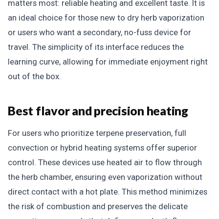
matters most: reliable heating and excellent taste. It is
an ideal choice for those new to dry herb vaporization
or users who want a secondary, no-fuss device for
travel. The simplicity of its interface reduces the
learning curve, allowing for immediate enjoyment right
out of the box.
Best flavor and precision heating
For users who prioritize terpene preservation, full
convection or hybrid heating systems offer superior
control. These devices use heated air to flow through
the herb chamber, ensuring even vaporization without
direct contact with a hot plate. This method minimizes
the risk of combustion and preserves the delicate