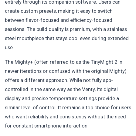
entirely through its companion software. Users can
create custom presets, making it easy to switch
between flavor-focused and efficiency-focused
sessions. The build quality is premium, with a stainless
steel mouthpiece that stays cool even during extended
use.
The Mighty+ (often referred to as the TinyMight 2 in
newer iterations or confused with the original Mighty)
offers a different approach. While not fully app-
controlled in the same way as the Venty, its digital
display and precise temperature settings provide a
similar level of control. It remains a top choice for users
who want reliability and consistency without the need
for constant smartphone interaction.