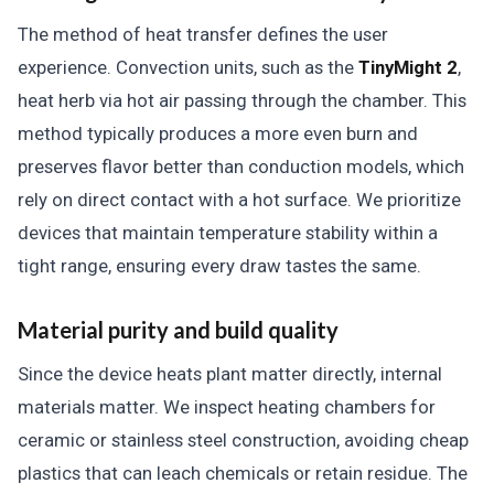
The method of heat transfer defines the user
experience. Convection units, such as the
TinyMight 2
,
heat herb via hot air passing through the chamber. This
method typically produces a more even burn and
preserves flavor better than conduction models, which
rely on direct contact with a hot surface. We prioritize
devices that maintain temperature stability within a
tight range, ensuring every draw tastes the same.
Material purity and build quality
Since the device heats plant matter directly, internal
materials matter. We inspect heating chambers for
ceramic or stainless steel construction, avoiding cheap
plastics that can leach chemicals or retain residue. The