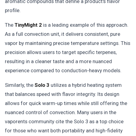
aromatic compounds that define a product's flavor
profile.
The
TinyMight 2
is a leading example of this approach.
As a full convection unit, it delivers consistent, pure
vapor by maintaining precise temperature settings. This
precision allows users to target specific terpenes,
resulting in a cleaner taste and a more nuanced
experience compared to conduction-heavy models.
Similarly, the
Solo 3
utilizes a hybrid heating system
that balances speed with flavor integrity. Its design
allows for quick warm-up times while still offering the
nuanced control of convection. Many users in the
vaporents community cite the Solo 3 as a top choice
for those who want both portability and high-fidelity