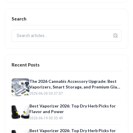
Search
Recent Posts
The 2026 Cannabis Accessory Upgrade: Best
Vaporizers, Smart Storage, and Premium Glass
Reviewed
2026-06-20 03:27:07
Best Vaporizer 2026: Top Dry Herb Picks for
Flavor and Power
2026-06-19 00:35:49
Best Vaporizer 2026: Top Dry Herb Picks for