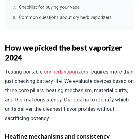
Checklist for buying your vape
Common questions about dry herb vaporizers
How we picked the best vaporizer
2024
Testing portable
dry herb vaporizers
requires more than
just checking battery life. We evaluate devices based on
three core pillars: heating mechanism, material purity,
and thermal consistency. Our goal is to identify which
units deliver the cleanest flavor profiles without
sacrificing potency.
Heating mechanisms and consistency