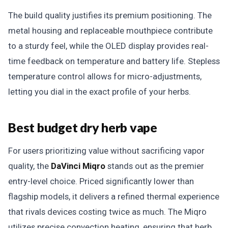
The build quality justifies its premium positioning. The
metal housing and replaceable mouthpiece contribute
to a sturdy feel, while the OLED display provides real-
time feedback on temperature and battery life. Stepless
temperature control allows for micro-adjustments,
letting you dial in the exact profile of your herbs.
Best budget dry herb vape
For users prioritizing value without sacrificing vapor
quality, the
DaVinci Miqro
stands out as the premier
entry-level choice. Priced significantly lower than
flagship models, it delivers a refined thermal experience
that rivals devices costing twice as much. The Miqro
utilizes precise convection heating, ensuring that herb