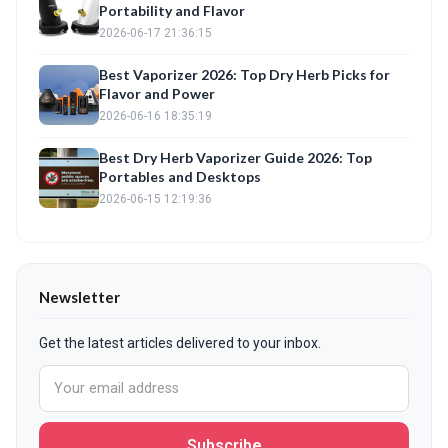
Portability and Flavor
2026-06-17 21:36:15
Best Vaporizer 2026: Top Dry Herb Picks for
Flavor and Power
2026-06-16 18:35:19
Best Dry Herb Vaporizer Guide 2026: Top
Portables and Desktops
2026-06-15 12:19:36
Newsletter
Get the latest articles delivered to your inbox.
Subscribe