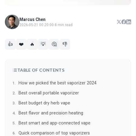
Marcus Chen
2026-05-21 00:20:00
·
8 min read
👍
❤️
🔥
💡
🤔
👎
TABLE OF CONTENTS
How we picked the best vaporizer 2024
Best overall portable vaporizer
Best budget dry herb vape
Best flavor and precision heating
Best smart and app-connected vape
Quick comparison of top vaporizers