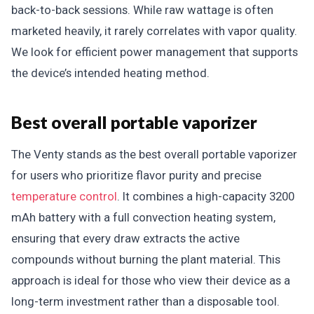
back-to-back sessions. While raw wattage is often
marketed heavily, it rarely correlates with vapor quality.
We look for efficient power management that supports
the device’s intended heating method.
Best overall portable vaporizer
The Venty stands as the best overall portable vaporizer
for users who prioritize flavor purity and precise
temperature control
. It combines a high-capacity 3200
mAh battery with a full convection heating system,
ensuring that every draw extracts the active
compounds without burning the plant material. This
approach is ideal for those who view their device as a
long-term investment rather than a disposable tool.