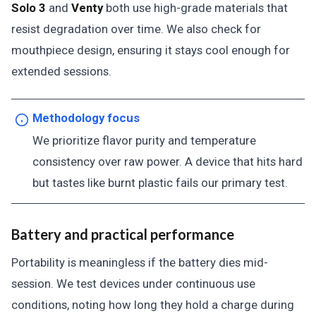
Solo 3
and
Venty
both use high-grade materials that
resist degradation over time. We also check for
mouthpiece design, ensuring it stays cool enough for
extended sessions.
Methodology focus
We prioritize flavor purity and temperature
consistency over raw power. A device that hits hard
but tastes like burnt plastic fails our primary test.
Battery and practical performance
Portability is meaningless if the battery dies mid-
session. We test devices under continuous use
conditions, noting how long they hold a charge during