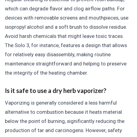
which can degrade flavor and clog airflow paths. For
devices with removable screens and mouthpieces, use
isopropyl alcohol and a soft brush to dissolve residue.
Avoid harsh chemicals that might leave toxic traces.
The Solo 3, for instance, features a design that allows
for relatively easy disassembly, making routine
maintenance straightforward and helping to preserve
the integrity of the heating chamber.
Is it safe to use a dry herb vaporizer?
Vaporizing is generally considered a less harmful
alternative to combustion because it heats material
below the point of burning, significantly reducing the
production of tar and carcinogens. However, safety