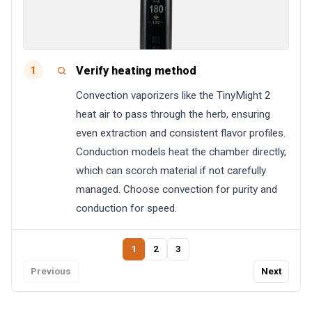
Verify heating method
1
Convection vaporizers like the TinyMight 2
heat air to pass through the herb, ensuring
even extraction and consistent flavor profiles.
Conduction models heat the chamber directly,
which can scorch material if not carefully
managed. Choose convection for purity and
conduction for speed.
1
2
3
Previous
Next