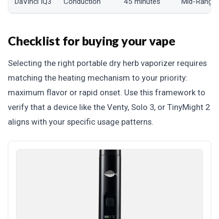
DaVinci IQ3
Conduction
45 minutes
Mid-Range
Checklist for buying your vape
Selecting the right portable dry herb vaporizer requires
matching the heating mechanism to your priority:
maximum flavor or rapid onset. Use this framework to
verify that a device like the Venty, Solo 3, or TinyMight 2
aligns with your specific usage patterns.