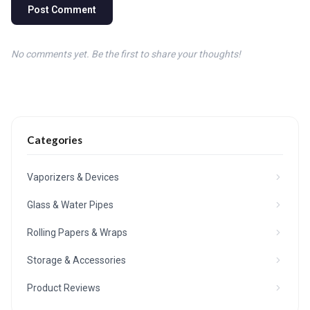
Post Comment
No comments yet. Be the first to share your thoughts!
Categories
Vaporizers & Devices
Glass & Water Pipes
Rolling Papers & Wraps
Storage & Accessories
Product Reviews