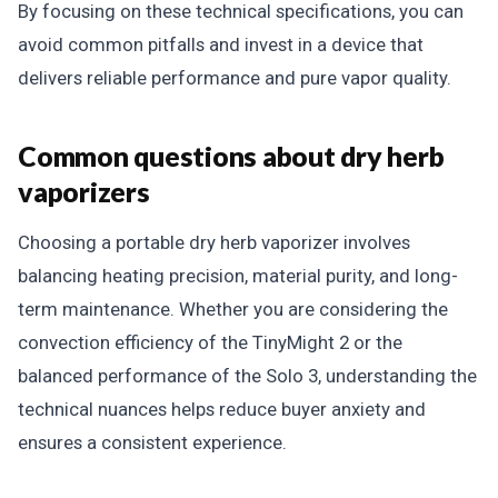
By focusing on these technical specifications, you can
avoid common pitfalls and invest in a device that
delivers reliable performance and pure vapor quality.
Common questions about dry herb
vaporizers
Choosing a portable dry herb vaporizer involves
balancing heating precision, material purity, and long-
term maintenance. Whether you are considering the
convection efficiency of the TinyMight 2 or the
balanced performance of the Solo 3, understanding the
technical nuances helps reduce buyer anxiety and
ensures a consistent experience.