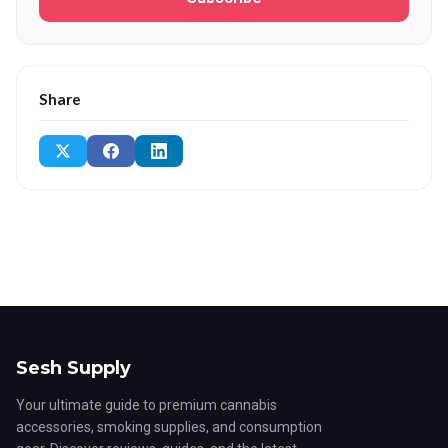
Share
Sesh Supply
Your ultimate guide to premium cannabis
accessories, smoking supplies, and consumption